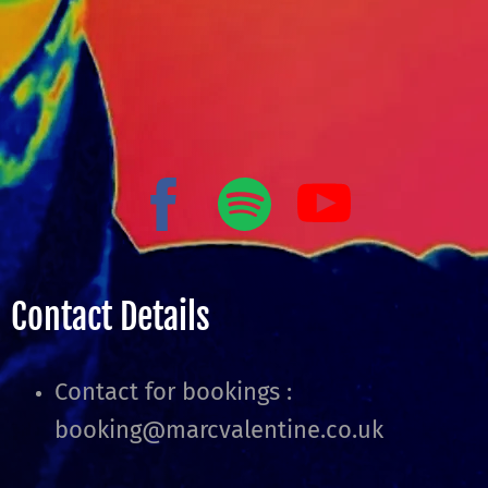
Contact Details
Contact for bookings :
booking@marcvalentine.co.uk